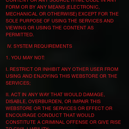
CONTENT OR ANY SOURCE HTML CODE IN ANY
FORM OR BY ANY MEANS (ELECTRONIC,
MECHANICAL OR OTHERWISE) EXCEPT FOR THE
SOLE PURPOSE OF USING THE SERVICES AND
VIEWING OR USING THE CONTENT AS
PERMITTED.
IV. SYSTEM REQUIREMENTS
1. YOU MAY NOT:
I. RESTRICT OR INHIBIT ANY OTHER USER FROM
USING AND ENJOYING THIS WEBSTORE OR THE
SERVICES;
II. ACT IN ANY WAY THAT WOULD DAMAGE,
DISABLE, OVERBURDEN, OR IMPAIR THIS
WEBSTORE OR THE SERVICES OR EFFECT OR
ENCOURAGE CONDUCT THAT WOULD
CONSTITUTE A CRIMINAL OFFENSE OR GIVE RISE