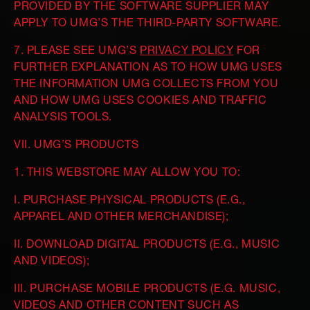
PROVIDED BY THE SOFTWARE SUPPLIER MAY
APPLY TO UMG’S THE THIRD-PARTY SOFTWARE.
7. PLEASE SEE UMG’S
PRIVACY POLICY
FOR
FURTHER EXPLANATION AS TO HOW UMG USES
THE INFORMATION UMG COLLECTS FROM YOU
AND HOW UMG USES COOKIES AND TRAFFIC
ANALYSIS TOOLS.
VII. UMG’S PRODUCTS
1. THIS WEBSTORE MAY ALLOW YOU TO:
I. PURCHASE PHYSICAL PRODUCTS (E.G.,
APPAREL AND OTHER MERCHANDISE);
II. DOWNLOAD DIGITAL PRODUCTS (E.G., MUSIC
AND VIDEOS);
III. PURCHASE MOBILE PRODUCTS (E.G. MUSIC,
VIDEOS AND OTHER CONTENT SUCH AS