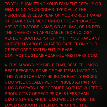
TO YOU SUBMITTING YOUR PAYMENT DETAILS OR
FINALIZING YOUR ORDER. TYPICALLY, THE
PURCHASE WILL APPEAR ON YOUR CREDIT CARD
OR BANK STATEMENT UNDER THE APPLICABLE
ARTIST OR STORE NAME, OR AS UMG, OR UNDER
THE NAME OF AN APPLICABLE TECHNOLOGY
VENDOR (SUCH AS "SHOPIFY"). IF YOU HAVE ANY
QUESTIONS ABOUT WHAT TO EXPECT ON YOUR
CREDIT CARD STATEMENT, PLEASE
CONTACT
CUSTOMERCARE@UMGSTORES.COM
.
4. IT IS ALWAYS POSSIBLE THAT, DESPITE UMG’S
BEST EFFORTS, SOME OF THE ITEMS LISTED ON
THIS WEBSTORE MAY BE INCORRECTLY PRICED.
UMG WILL USUALLY VERIFY PRICES AS PART OF
UMG’S DISPATCH PROCEDURE SO THAT, WHERE A
PRODUCT’S CORRECT PRICE IS LESS THAN
UMG’S STATED PRICE, UMG WILL CHARGE THE
LOWER AMOUNT WHEN DISPATCHING THE