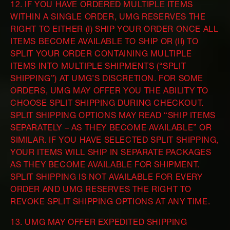
12. IF YOU HAVE ORDERED MULTIPLE ITEMS
WITHIN A SINGLE ORDER, UMG RESERVES THE
RIGHT TO EITHER (I) SHIP YOUR ORDER ONCE ALL
ITEMS BECOME AVAILABLE TO SHIP OR (II) TO
SPLIT YOUR ORDER CONTAINING MULTIPLE
ITEMS INTO MULTIPLE SHIPMENTS (“SPLIT
SHIPPING”) AT UMG’S DISCRETION. FOR SOME
ORDERS, UMG MAY OFFER YOU THE ABILITY TO
CHOOSE SPLIT SHIPPING DURING CHECKOUT.
SPLIT SHIPPING OPTIONS MAY READ “SHIP ITEMS
SEPARATELY – AS THEY BECOME AVAILABLE” OR
SIMILAR. IF YOU HAVE SELECTED SPLIT SHIPPING,
YOUR ITEMS WILL SHIP IN SEPARATE PACKAGES
AS THEY BECOME AVAILABLE FOR SHIPMENT.
SPLIT SHIPPING IS NOT AVAILABLE FOR EVERY
ORDER AND UMG RESERVES THE RIGHT TO
REVOKE SPLIT SHIPPING OPTIONS AT ANY TIME.
13. UMG MAY OFFER EXPEDITED SHIPPING