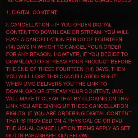
XI. CANCELLATION, DELIVERY AND USAGE RULES
1. DIGITAL CONTENT
I. CANCELLATION – IF YOU ORDER DIGITAL
CONTENT TO DOWNLOAD OR STREAM, YOU WILL
HAVE A CANCELLATION PERIOD OF FOURTEEN
(14) DAYS IN WHICH TO CANCEL YOUR ORDER
FOR ANY REASON. HOWEVER, IF YOU DECIDE TO
DOWNLOAD OR STREAM YOUR PRODUCT BEFORE
THE END OF THESE FOURTEEN (14) DAYS, THEN
YOU WILL LOSE THIS CANCELLATION RIGHT.
WHEN UMG DELIVERS YOU THE LINK TO
DOWNLOAD OR STREAM YOUR CONTENT, UMG
WILL MAKE IT CLEAR THAT BY CLICKING ON THAT
LINK YOU ARE GIVING UP THESE CANCELLATION
RIGHTS. IF YOU ARE ORDERING DIGITAL CONTENT
THAT IS PROVIDED ON A PHYSICAL CD OR DVD,
THE USUAL CANCELLATION TERMS APPLY AS SET
OUT IN PARAGRAPH XI(2) BELOW.