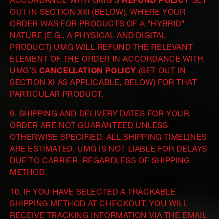
ACCORDANCE WITH UMG’S
REFUND POLICY
SET
OUT IN SECTION XIII (BELOW). WHERE YOUR
ORDER WAS FOR PRODUCTS OF A "HYBRID"
NATURE (E.G., A PHYSICAL AND DIGITAL
PRODUCT) UMG WILL REFUND THE RELEVANT
ELEMENT OF THE ORDER IN ACCORDANCE WITH
UMG’S
CANCELLATION POLICY
(SET OUT IN
SECTION XI AS APPLICABLE, BELOW) FOR THAT
PARTICULAR PRODUCT.
9. SHIPPING AND DELIVERY DATES FOR YOUR
ORDER ARE NOT GUARANTEED UNLESS
OTHERWISE SPECIFIED. ALL SHIPPING TIMELINES
ARE ESTIMATED. UMG IS NOT LIABLE FOR DELAYS
DUE TO CARRIER, REGARDLESS OF SHIPPING
METHOD.
10. IF YOU HAVE SELECTED A TRACKABLE
SHIPPING METHOD AT CHECKOUT, YOU WILL
RECEIVE TRACKING INFORMATION VIA THE EMAIL