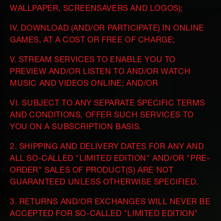
WALLPAPER, SCREENSAVERS AND LOGOS);
IV. DOWNLOAD (AND/OR PARTICIPATE) IN ONLINE
GAMES, AT A COST OR FREE OF CHARGE;
V. STREAM SERVICES TO ENABLE YOU TO
PREVIEW AND/OR LISTEN TO AND/OR WATCH
MUSIC AND VIDEOS ONLINE; AND/OR
VI. SUBJECT TO ANY SEPARATE SPECIFIC TERMS
AND CONDITIONS, OFFER SUCH SERVICES TO
YOU ON A SUBSCRIPTION BASIS.
2. SHIPPING AND DELIVERY DATES FOR ANY AND
ALL SO-CALLED "LIMITED EDITION" AND/OR "PRE-
ORDER" SALES OF PRODUCT(S) ARE NOT
GUARANTEED UNLESS OTHERWISE SPECIFIED.
3. RETURNS AND/OR EXCHANGES WILL NEVER BE
ACCEPTED FOR SO-CALLED "LIMITED EDITION"