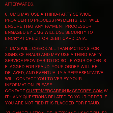
AFTERWARDS.
6. UMG MAY USE A THIRD-PARTY SERVICE
PROVIDER TO PROCESS PAYMENTS, BUT WILL
ENSURE THAT ANY PAYMENT PROCESSOR
ENGAGED BY UMG WILL USE SECURITY TO
ENCRYPT CREDIT OR DEBIT CARD DATA.
7. UMG WILL CHECK ALL TRANSACTIONS FOR
SIGNS OF FRAUD AND MAY USE A THIRD-PARTY
SERVICE PROVIDER TO DO SO. IF YOUR ORDER IS
FLAGGED FOR FRAUD, YOUR ORDER WILL BE
DELAYED, AND EVENTUALLY A REPRESENTATIVE
WILL CONTACT YOU TO VERIFY YOUR
INFORMATION. PLEASE
CONTACT
CUSTOMERCARE@UMGSTORES.COM
W
ITH ANY QUESTIONS RELATED TO YOUR ORDER IF
YOU ARE NOTIFIED IT IS FLAGGED FOR FRAUD.