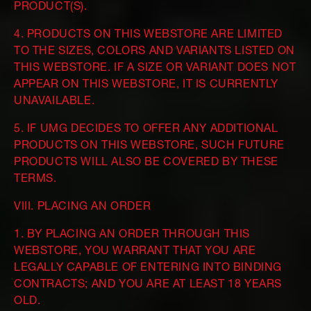
PRODUCT(S).
4. PRODUCTS ON THIS WEBSTORE ARE LIMITED
TO THE SIZES, COLORS AND VARIANTS LISTED ON
THIS WEBSTORE. IF A SIZE OR VARIANT DOES NOT
APPEAR ON THIS WEBSTORE, IT IS CURRENTLY
UNAVAILABLE.
5. IF UMG DECIDES TO OFFER ANY ADDITIONAL
PRODUCTS ON THIS WEBSTORE, SUCH FUTURE
PRODUCTS WILL ALSO BE COVERED BY THESE
TERMS.
VIII. PLACING AN ORDER
1. BY PLACING AN ORDER THROUGH THIS
WEBSTORE, YOU WARRANT THAT YOU ARE
LEGALLY CAPABLE OF ENTERING INTO BINDING
CONTRACTS; AND YOU ARE AT LEAST 18 YEARS
OLD.