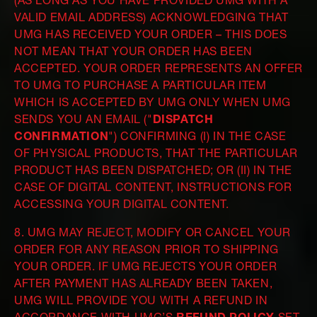
(AS LONG AS YOU HAVE PROVIDED UMG WITH A
VALID EMAIL ADDRESS) ACKNOWLEDGING THAT
UMG HAS RECEIVED YOUR ORDER – THIS DOES
NOT MEAN THAT YOUR ORDER HAS BEEN
ACCEPTED. YOUR ORDER REPRESENTS AN OFFER
TO UMG TO PURCHASE A PARTICULAR ITEM
WHICH IS ACCEPTED BY UMG ONLY WHEN UMG
SENDS YOU AN EMAIL ("
DISPATCH
CONFIRMATION
") CONFIRMING (I) IN THE CASE
OF PHYSICAL PRODUCTS, THAT THE PARTICULAR
PRODUCT HAS BEEN DISPATCHED; OR (II) IN THE
CASE OF DIGITAL CONTENT, INSTRUCTIONS FOR
ACCESSING YOUR DIGITAL CONTENT.
8. UMG MAY REJECT, MODIFY OR CANCEL YOUR
ORDER FOR ANY REASON PRIOR TO SHIPPING
YOUR ORDER. IF UMG REJECTS YOUR ORDER
AFTER PAYMENT HAS ALREADY BEEN TAKEN,
UMG WILL PROVIDE YOU WITH A REFUND IN