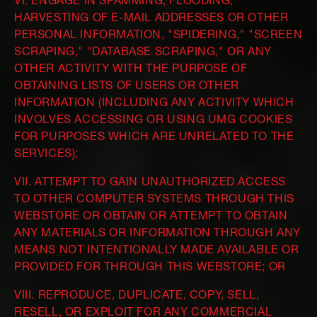
VI. ENGAGE IN SPAMMING, FLOODING,
HARVESTING OF E-MAIL ADDRESSES OR OTHER
PERSONAL INFORMATION, "SPIDERING," "SCREEN
SCRAPING," "DATABASE SCRAPING," OR ANY
OTHER ACTIVITY WITH THE PURPOSE OF
OBTAINING LISTS OF USERS OR OTHER
INFORMATION (INCLUDING ANY ACTIVITY WHICH
INVOLVES ACCESSING OR USING UMG COOKIES
FOR PURPOSES WHICH ARE UNRELATED TO THE
SERVICES);
VII. ATTEMPT TO GAIN UNAUTHORIZED ACCESS
TO OTHER COMPUTER SYSTEMS THROUGH THIS
WEBSTORE OR OBTAIN OR ATTEMPT TO OBTAIN
ANY MATERIALS OR INFORMATION THROUGH ANY
MEANS NOT INTENTIONALLY MADE AVAILABLE OR
PROVIDED FOR THROUGH THIS WEBSTORE; OR
VIII. REPRODUCE, DUPLICATE, COPY, SELL,
RESELL, OR EXPLOIT FOR ANY COMMERCIAL