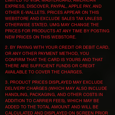
LIMITED TO VISA, MASTERCARD, AMERICAN
EXPRESS, DISCOVER, PAYPAL, APPLE PAY, AND
OTHER E-WALLETS. PRICES APPEAR ON THIS
WEBSTORE AND EXCLUDE SALES TAX UNLESS
OTHERWISE STATED. UMG MAY CHANGE THE
PRICES FOR PRODUCTS AT ANY TIME BY POSTING
NEW PRICES ON THIS WEBSTORE.
2. BY PAYING WITH YOUR CREDIT OR DEBIT CARD,
OR ANY OTHER PAYMENT METHOD, YOU
CONFIRM THAT THE CARD IS YOURS AND THAT
THERE ARE SUFFICIENT FUNDS OR CREDIT
AVAILABLE TO COVER THE CHARGES.
3. PRODUCT PRICES DISPLAYED MAY EXCLUDE
DELIVERY CHARGES (WHICH MAY ALSO INCLUDE
HANDLING, PACKAGING, AND OTHER COSTS IN
ADDITION TO CARRIER FEES), WHICH MAY BE
ADDED TO THE TOTAL AMOUNT AND WILL BE
CALCULATED AND DISPLAYED ON SCREEN PRIOR