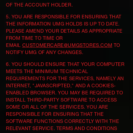
OF THE ACCOUNT HOLDER.
5. YOU ARE RESPONSIBLE FOR ENSURING THAT
THE INFORMATION UMG HOLDS IS UP TO DATE.
PLEASE AMEND YOUR DETAILS AS APPROPRIATE
FROM TIME TO TIME OR
EMAIL
CUSTOMERCARE@UMGSTORES.COM
TO
NOTIFY UMG OF ANY CHANGES.
6. YOU SHOULD ENSURE THAT YOUR COMPUTER
MEETS THE MINIMUM TECHNICAL
REQUIREMENTS FOR THE SERVICES, NAMELY AN
INTERNET, "JAVASCRIPTED," AND A COOKIES-
ENABLED BROWSER. YOU MAY BE REQUIRED TO
INSTALL THIRD-PARTY SOFTWARE TO ACCESS
SOME OR ALL OF THE SERVICES. YOU ARE
RESPONSIBLE FOR ENSURING THAT THE
SOFTWARE FUNCTIONS CORRECTLY WITH THE
RELEVANT SERVICE. TERMS AND CONDITIONS