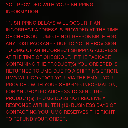
YOU PROVIDED WITH YOUR SHIPPING
INFORMATION.
11. SHIPPING DELAYS WILL OCCUR IF AN
INCORRECT ADDRESS IS PROVIDED AT THE TIME
OF CHECKOUT. UMG IS NOT RESPONSIBLE FOR
ANY LOST PACKAGES DUE TO YOUR PROVISION
TO UMG OF AN INCORRECT SHIPPING ADDRESS
AT THE TIME OF CHECKOUT. IF THE PACKAGE
CONTAINING THE PRODUCT(S) YOU ORDERED IS
RETURNED TO UMG DUE TO A SHIPPING ERROR,
UMG WILL CONTACT YOU, VIA THE EMAIL YOU
PROVIDED WITH YOUR SHIPPING INFORMATION,
FOR AN UPDATED ADDRESS TO SEND THE
PRODUCT(S). IF UMG DOES NOT RECEIVE A
RESPONSE WITHIN TEN (10) BUSINESS DAYS OF
CONTACTING YOU, UMG RESERVES THE RIGHT
TO REFUND YOUR ORDER.