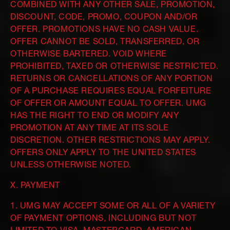
COMBINED WITH ANY OTHER SALE, PROMOTION,
DISCOUNT, CODE, PROMO, COUPON AND/OR
OFFER. PROMOTIONS HAVE NO CASH VALUE.
OFFER CANNOT BE SOLD, TRANSFERRED, OR
OTHERWISE BARTERED. VOID WHERE
PROHIBITED, TAXED OR OTHERWISE RESTRICTED.
RETURNS OR CANCELLATIONS OF ANY PORTION
OF A PURCHASE REQUIRES EQUAL FORFEITURE
OF OFFER OR AMOUNT EQUAL TO OFFER. UMG
HAS THE RIGHT TO END OR MODIFY ANY
PROMOTION AT ANY TIME AT ITS SOLE
DISCRETION. OTHER RESTRICTIONS MAY APPLY.
OFFERS ONLY APPLY TO THE UNITED STATES
UNLESS OTHERWISE NOTED.
X. PAYMENT
1. UMG MAY ACCEPT SOME OR ALL OF A VARIETY
OF PAYMENT OPTIONS, INCLUDING BUT NOT