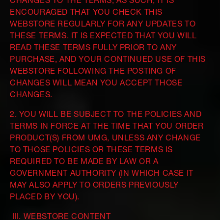
CHANGES TO THE TERMS; AS SUCH, IT IS
ENCOURAGED THAT YOU CHECK THIS
WEBSTORE REGULARLY FOR ANY UPDATES TO
THESE TERMS. IT IS EXPECTED THAT YOU WILL
READ THESE TERMS FULLY PRIOR TO ANY
PURCHASE, AND YOUR CONTINUED USE OF THIS
WEBSTORE FOLLOWING THE POSTING OF
CHANGES WILL MEAN YOU ACCEPT THOSE
CHANGES.
2. YOU WILL BE SUBJECT TO THE POLICIES AND
TERMS IN FORCE AT THE TIME THAT YOU ORDER
PRODUCT(S) FROM UMG, UNLESS ANY CHANGE
TO THOSE POLICIES OR THESE TERMS IS
REQUIRED TO BE MADE BY LAW OR A
GOVERNMENT AUTHORITY (IN WHICH CASE IT
MAY ALSO APPLY TO ORDERS PREVIOUSLY
PLACED BY YOU).
III. WEBSTORE CONTENT