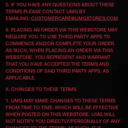
5. IF YOU HAVE ANY QUESTIONS ABOUT THESE
TERMS PLEASE CONTACT UMG BY
EMAILING:
CUSTOMERCARE@UMGSTORES.COM
6. PLACING AN ORDER VIA THIS WEBSTORE MAY
REQUIRE YOU TO USE THIRD PARTY APPS TO
COMMENCE AND/OR COMPLETE YOUR ORDER.
AS SUCH, WHEN PLACING AN ORDER VIA THIS
WEBSTORE, YOU REPRESENT AND WARRANT
THAT YOU HAVE ACCEPTED THE TERMS AND
CONDITIONS OF SAID THIRD PARTY APPS, AS
APPLICABLE.
II. CHANGES TO THESE TERMS
1. UMG MAY MAKE CHANGES TO THESE TERMS
FROM TIME TO TIME, WHICH WILL BE EFFECTIVE
WHEN POSTED ON THIS WEBSTORE. UMG WILL
NOT NOTIFY YOU DIRECTLY/PERSONALLY OF ANY