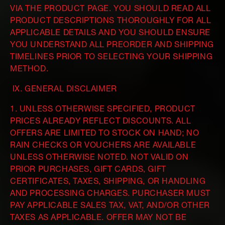
VIA THE PRODUCT PAGE. YOU SHOULD READ ALL
PRODUCT DESCRIPTIONS THOROUGHLY FOR ALL
APPLICABLE DETAILS AND YOU SHOULD ENSURE
YOU UNDERSTAND ALL PREORDER AND SHIPPING
TIMELINES PRIOR TO SELECTING YOUR SHIPPING
METHOD.
IX. GENERAL DISCLAIMER
1. UNLESS OTHERWISE SPECIFIED, PRODUCT
PRICES ALREADY REFLECT DISCOUNTS. ALL
OFFERS ARE LIMITED TO STOCK ON HAND; NO
RAIN CHECKS OR VOUCHERS ARE AVAILABLE
UNLESS OTHERWISE NOTED. NOT VALID ON
PRIOR PURCHASES, GIFT CARDS, GIFT
CERTIFICATES, TAXES, SHIPPING, OR HANDLING
AND PROCESSING CHARGES. PURCHASER MUST
PAY APPLICABLE SALES TAX, VAT, AND/OR OTHER
TAXES AS APPLICABLE. OFFER MAY NOT BE