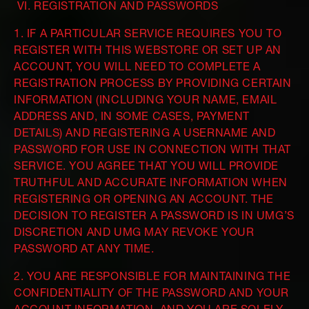
VI. REGISTRATION AND PASSWORDS
1. IF A PARTICULAR SERVICE REQUIRES YOU TO
REGISTER WITH THIS WEBSTORE OR SET UP AN
ACCOUNT, YOU WILL NEED TO COMPLETE A
REGISTRATION PROCESS BY PROVIDING CERTAIN
INFORMATION (INCLUDING YOUR NAME, EMAIL
ADDRESS AND, IN SOME CASES, PAYMENT
DETAILS) AND REGISTERING A USERNAME AND
PASSWORD FOR USE IN CONNECTION WITH THAT
SERVICE. YOU AGREE THAT YOU WILL PROVIDE
TRUTHFUL AND ACCURATE INFORMATION WHEN
REGISTERING OR OPENING AN ACCOUNT. THE
DECISION TO REGISTER A PASSWORD IS IN UMG’S
DISCRETION AND UMG MAY REVOKE YOUR
PASSWORD AT ANY TIME.
2. YOU ARE RESPONSIBLE FOR MAINTAINING THE
CONFIDENTIALITY OF THE PASSWORD AND YOUR