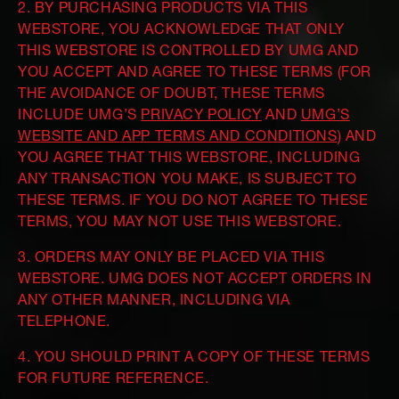
2. BY PURCHASING PRODUCTS VIA THIS
WEBSTORE, YOU ACKNOWLEDGE THAT ONLY
THIS WEBSTORE IS CONTROLLED BY UMG AND
YOU ACCEPT AND AGREE TO THESE TERMS (FOR
THE AVOIDANCE OF DOUBT, THESE TERMS
INCLUDE UMG’S
PRIVACY POLICY
AND
UMG’S
WEBSITE AND APP TERMS AND CONDITIONS
) AND
YOU AGREE THAT THIS WEBSTORE, INCLUDING
ANY TRANSACTION YOU MAKE, IS SUBJECT TO
THESE TERMS. IF YOU DO NOT AGREE TO THESE
TERMS, YOU MAY NOT USE THIS WEBSTORE.
3. ORDERS MAY ONLY BE PLACED VIA THIS
WEBSTORE. UMG DOES NOT ACCEPT ORDERS IN
ANY OTHER MANNER, INCLUDING VIA
TELEPHONE.
4. YOU SHOULD PRINT A COPY OF THESE TERMS
FOR FUTURE REFERENCE.