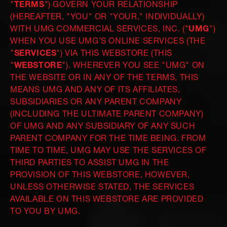
"
TERMS
") GOVERN YOUR RELATIONSHIP
(HEREAFTER, "YOU" OR "YOUR," INDIVIDUALLY)
WITH UMG COMMERCIAL SERVICES, INC. ("
UMG
")
WHEN YOU USE UMG’S ONLINE SERVICES (THE
"
SERVICES
") VIA THIS WEBSTORE (THIS
"
WEBSTORE
"). WHEREVER YOU SEE "UMG" ON
THE WEBSITE OR IN ANY OF THE TERMS, THIS
MEANS UMG AND ANY OF ITS AFFILIATES,
SUBSIDIARIES OR ANY PARENT COMPANY
(INCLUDING THE ULTIMATE PARENT COMPANY)
OF UMG AND ANY SUBSIDIARY OF ANY SUCH
PARENT COMPANY FOR THE TIME BEING. FROM
TIME TO TIME, UMG MAY USE THE SERVICES OF
THIRD PARTIES TO ASSIST UMG IN THE
PROVISION OF THIS WEBSTORE, HOWEVER,
UNLESS OTHERWISE STATED, THE SERVICES
AVAILABLE ON THIS WEBSTORE ARE PROVIDED
TO YOU BY UMG.