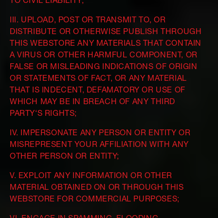
TO CIVIL LIABILITY;
III. UPLOAD, POST OR TRANSMIT TO, OR
DISTRIBUTE OR OTHERWISE PUBLISH THROUGH
THIS WEBSTORE ANY MATERIALS THAT CONTAIN
A VIRUS OR OTHER HARMFUL COMPONENT, OR
FALSE OR MISLEADING INDICATIONS OF ORIGIN
OR STATEMENTS OF FACT, OR ANY MATERIAL
THAT IS INDECENT, DEFAMATORY OR USE OF
WHICH MAY BE IN BREACH OF ANY THIRD
PARTY‘S RIGHTS;
IV. IMPERSONATE ANY PERSON OR ENTITY OR
MISREPRESENT YOUR AFFILIATION WITH ANY
OTHER PERSON OR ENTITY;
V. EXPLOIT ANY INFORMATION OR OTHER
MATERIAL OBTAINED ON OR THROUGH THIS
WEBSTORE FOR COMMERCIAL PURPOSES;