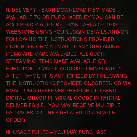
II. DELIVERY – EACH DOWNLOAD ITEM MADE
AVAILABLE TO OR PURCHASED BY YOU CAN BE
ACCESSED VIA THE RELEVANT AREA OF THIS
WEBSTORE USING YOUR LOGIN DETAILS AND/OR
FOLLOWING THE INSTRUCTIONS PROVIDED
ONSCREEN OR VIA EMAIL. IF ANY STREAMING
ITEMS ARE MADE AVAILABLE, ALL SUCH
STREAMING ITEMS MADE AVAILABLE OR
PURCHASED CAN BE ACCESSED IMMEDIATELY
AFTER PAYMENT IS AUTHORIZED BY FOLLOWING
THE INSTRUCTIONS PROVIDED ONSCREEN OR VIA
EMAIL. UMG RESERVES THE RIGHT TO SEND
DIGITAL AND/OR PHYSICAL GOODS IN PARTIAL
DELIVERIES (I.E., YOU MAY RECEIVE MULTIPLE
PACKAGES OR LINKS RELATED TO A SINGLE
ORDER).
III. USAGE RULES – YOU MAY PURCHASE