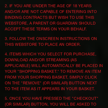
2. IF YOU ARE UNDER THE AGE OF 18 YEARS
AND/OR ARE NOT CAPABLE OF ENTERING INTO
BINDING CONTRACTS BUT WISH TO USE THIS
WEBSTORE, A PARENT OR GUARDIAN SHOULD
ACCEPT THESE TERMS ON YOUR BEHALF.
3. FOLLOW THE ONSCREEN INSTRUCTIONS ON
THIS WEBSTORE TO PLACE AN ORDER.
4. ITEMS WHICH YOU SELECT FOR PURCHASE,
DOWNLOAD AND/OR STREAMING (AS
APPLICABLE) WILL AUTOMATICALLY BE PLACED IN
YOUR "SHOPPING BASKET." TO REMOVE AN ITEM
FROM YOUR SHOPPING BASKET, SIMPLY CLICK
ON THE "REMOVE" (OR SIMILAR) BUTTON NEXT
TO THE ITEM AS IT APPEARS IN YOUR BASKET.
5. ONCE YOU HAVE PRESSED THE "CHECKOUT"
(OR SIMILAR) BUTTON, YOU WILL BE ASKED TO