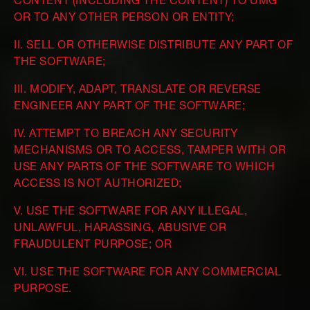
CONTENT (INCLUDING THE CONTENT) TO UMG
OR TO ANY OTHER PERSON OR ENTITY;
II. SELL OR OTHERWISE DISTRIBUTE ANY PART OF
THE SOFTWARE;
III. MODIFY, ADAPT, TRANSLATE OR REVERSE
ENGINEER ANY PART OF THE SOFTWARE;
IV. ATTEMPT TO BREACH ANY SECURITY
MECHANISMS OR TO ACCESS, TAMPER WITH OR
USE ANY PARTS OF THE SOFTWARE TO WHICH
ACCESS IS NOT AUTHORIZED;
V. USE THE SOFTWARE FOR ANY ILLEGAL,
UNLAWFUL, HARASSING, ABUSIVE OR
FRAUDULENT PURPOSE; OR
VI. USE THE SOFTWARE FOR ANY COMMERCIAL
PURPOSE.