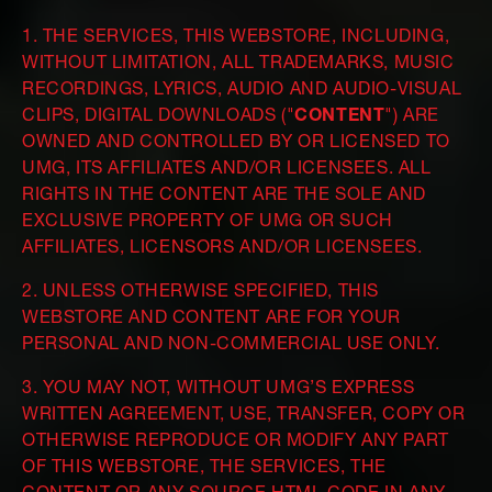
1. THE SERVICES, THIS WEBSTORE, INCLUDING,
WITHOUT LIMITATION, ALL TRADEMARKS, MUSIC
RECORDINGS, LYRICS, AUDIO AND AUDIO-VISUAL
CLIPS, DIGITAL DOWNLOADS ("
CONTENT
") ARE
OWNED AND CONTROLLED BY OR LICENSED TO
UMG, ITS AFFILIATES AND/OR LICENSEES. ALL
RIGHTS IN THE CONTENT ARE THE SOLE AND
EXCLUSIVE PROPERTY OF UMG OR SUCH
AFFILIATES, LICENSORS AND/OR LICENSEES.
2. UNLESS OTHERWISE SPECIFIED, THIS
WEBSTORE AND CONTENT ARE FOR YOUR
PERSONAL AND NON-COMMERCIAL USE ONLY.
3. YOU MAY NOT, WITHOUT UMG’S EXPRESS
WRITTEN AGREEMENT, USE, TRANSFER, COPY OR
OTHERWISE REPRODUCE OR MODIFY ANY PART
OF THIS WEBSTORE, THE SERVICES, THE