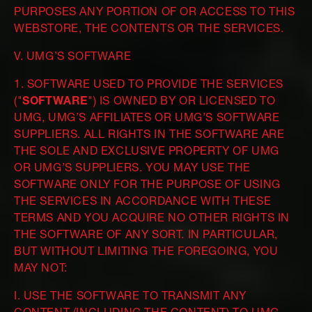
PURPOSES ANY PORTION OF OR ACCESS TO THIS
WEBSTORE, THE CONTENTS OR THE SERVICES.
V. UMG’S SOFTWARE
1. SOFTWARE USED TO PROVIDE THE SERVICES
("
SOFTWARE
") IS OWNED BY OR LICENSED TO
UMG, UMG’S AFFILIATES OR UMG’S SOFTWARE
SUPPLIERS. ALL RIGHTS IN THE SOFTWARE ARE
THE SOLE AND EXCLUSIVE PROPERTY OF UMG
OR UMG’S SUPPLIERS. YOU MAY USE THE
SOFTWARE ONLY FOR THE PURPOSE OF USING
THE SERVICES IN ACCORDANCE WITH THESE
TERMS AND YOU ACQUIRE NO OTHER RIGHTS IN
THE SOFTWARE OF ANY SORT. IN PARTICULAR,
BUT WITHOUT LIMITING THE FOREGOING, YOU
MAY NOT:
I. USE THE SOFTWARE TO TRANSMIT ANY