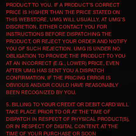
PRODUCT TO YOU. IF A PRODUCT’S CORRECT
PRICE IS HIGHER THAN THE PRICE STATED ON
THIS WEBSTORE, UMG WILL USUALLY, AT UMG’S
DISCRETION, EITHER CONTACT YOU FOR
INSTRUCTIONS BEFORE DISPATCHING THE
PRODUCT, OR REJECT YOUR ORDER AND NOTIFY
YOU OF SUCH REJECTION. UMG IS UNDER NO
OBLIGATION TO PROVIDE THE PRODUCT TO YOU
AT AN INCORRECT (E.G., LOWER) PRICE, EVEN
AFTER UMG HAS SENT YOU A DISPATCH
CONFIRMATION, IF THE PRICING ERROR IS
OBVIOUS AND/OR COULD HAVE REASONABLY
BEEN RECOGNIZED BY YOU.
5. BILLING TO YOUR CREDIT OR DEBIT CARD WILL
TAKE PLACE PRIOR TO OR AT THE TIME OF
DISPATCH IN RESPECT OF PHYSICAL PRODUCT(S),
OR IN RESPECT OF DIGITAL CONTENT, AT THE
TIME OF YOUR PURCHASE OR SOON