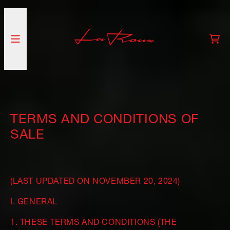
SKIP TO CONTENT
CA
TERMS AND CONDITIONS OF
SALE
(LAST UPDATED ON NOVEMBER 20, 2024)
I. GENERAL
1. THESE TERMS AND CONDITIONS (THE