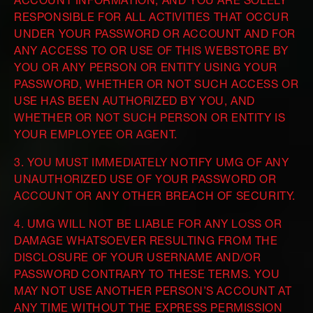
ACCOUNT INFORMATION, AND YOU ARE SOLELY
RESPONSIBLE FOR ALL ACTIVITIES THAT OCCUR
UNDER YOUR PASSWORD OR ACCOUNT AND FOR
ANY ACCESS TO OR USE OF THIS WEBSTORE BY
YOU OR ANY PERSON OR ENTITY USING YOUR
PASSWORD, WHETHER OR NOT SUCH ACCESS OR
USE HAS BEEN AUTHORIZED BY YOU, AND
WHETHER OR NOT SUCH PERSON OR ENTITY IS
YOUR EMPLOYEE OR AGENT.
3. YOU MUST IMMEDIATELY NOTIFY UMG OF ANY
UNAUTHORIZED USE OF YOUR PASSWORD OR
ACCOUNT OR ANY OTHER BREACH OF SECURITY.
4. UMG WILL NOT BE LIABLE FOR ANY LOSS OR
DAMAGE WHATSOEVER RESULTING FROM THE
DISCLOSURE OF YOUR USERNAME AND/OR
PASSWORD CONTRARY TO THESE TERMS. YOU
MAY NOT USE ANOTHER PERSON’S ACCOUNT AT
ANY TIME WITHOUT THE EXPRESS PERMISSION