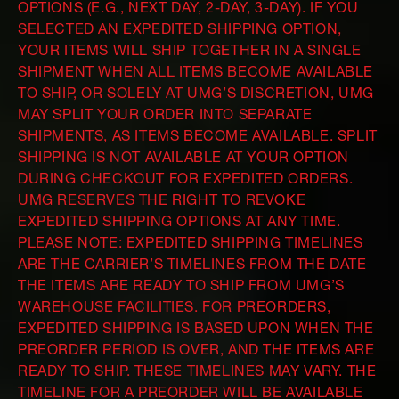
OPTIONS (E.G., NEXT DAY, 2-DAY, 3-DAY). IF YOU
SELECTED AN EXPEDITED SHIPPING OPTION,
YOUR ITEMS WILL SHIP TOGETHER IN A SINGLE
SHIPMENT WHEN ALL ITEMS BECOME AVAILABLE
TO SHIP, OR SOLELY AT UMG’S DISCRETION, UMG
MAY SPLIT YOUR ORDER INTO SEPARATE
SHIPMENTS, AS ITEMS BECOME AVAILABLE. SPLIT
SHIPPING IS NOT AVAILABLE AT YOUR OPTION
DURING CHECKOUT FOR EXPEDITED ORDERS.
UMG RESERVES THE RIGHT TO REVOKE
EXPEDITED SHIPPING OPTIONS AT ANY TIME.
PLEASE NOTE: EXPEDITED SHIPPING TIMELINES
ARE THE CARRIER’S TIMELINES FROM THE DATE
THE ITEMS ARE READY TO SHIP FROM UMG’S
WAREHOUSE FACILITIES. FOR PREORDERS,
EXPEDITED SHIPPING IS BASED UPON WHEN THE
PREORDER PERIOD IS OVER, AND THE ITEMS ARE
READY TO SHIP. THESE TIMELINES MAY VARY. THE
TIMELINE FOR A PREORDER WILL BE AVAILABLE