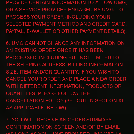
PROVIDE CERTAIN INFORMATION TO ALLOW UMG,
OR A SERVICE PROVIDER ENGAGED BY UMG, TO
PROCESS YOUR ORDER (INCLUDING YOUR
SELECTED PAYMENT METHOD AND CREDIT CARD,
PAYPAL, E-WALLET OR OTHER PAYMENT DETAILS).
6. UMG CANNOT CHANGE ANY INFORMATION ON
AN EXISTING ORDER ONCE IT HAS BEEN
PROCESSED, INCLUDING BUT NOT LIMITED TO,
THE SHIPPING ADDRESS, BILLING INFORMATION,
SIZE, ITEM AND/OR QUANTITY. IF YOU WISH TO
CANCEL YOUR ORDER AND PLACE A NEW ORDER
WITH DIFFERENT INFORMATION, PRODUCTS OR
QUANTITIES, PLEASE FOLLOW THE
CANCELLATION POLICY (SET OUT IN SECTION XI
AS APPLICABLE, BELOW).
7. YOU WILL RECEIVE AN ORDER SUMMARY
CONFIRMATION ON SCREEN AND/OR BY EMAIL